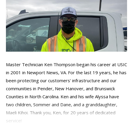
Master Technician Ken Thompson began his career at USIC
in 2001 in Newport News, VA. For the last 19 years, he has
been protecting our customers' infrastructure and our
communities in Pender, New Hanover, and Brunswick
Counties in North Carolina. Ken and his wife Alyssa have
two children, Sommer and Dane, and a granddaughter,
Maeli Kihoi. Thank you, Ken, for 20 years of dedicated
service!