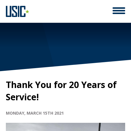
Thank You for 20 Years of
Service!
MONDAY, MARCH 15TH 2021