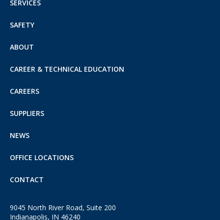
SERVICES
SAFETY
ABOUT
CAREER & TECHNICAL EDUCATION
CAREERS
SUPPLIERS
NEWS
OFFICE LOCATIONS
CONTACT
9045 North River Road, Suite 200
Indianapolis, IN 46240