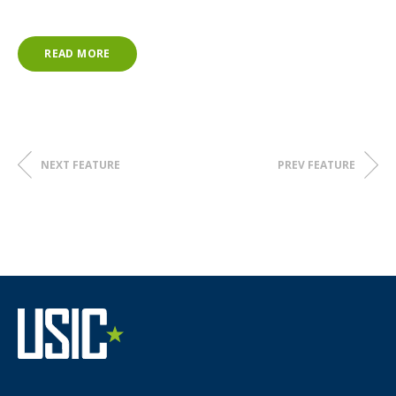
READ MORE
NEXT FEATURE
PREV FEATURE