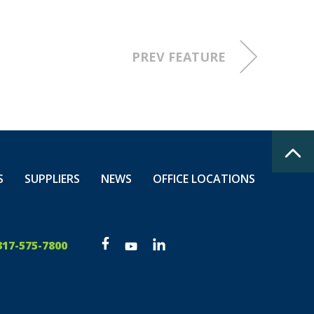
PREV FEATURE
S
SUPPLIERS
NEWS
OFFICE LOCATIONS
317-575-7800