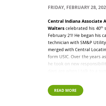
FRIDAY, FEBRUARY 28, 20
Central Indiana Associate 
Walters
celebrated his 40
th
s
February 21
! He began his ca
technician with SM&P Utilit
merged with Central Locatin
form USIC.
Over the years a
he took on new responsibilit
days are when I talk to a su
and can hear the excitement 
voice because of what they do
READ MORE
relate to that feeling - it's g