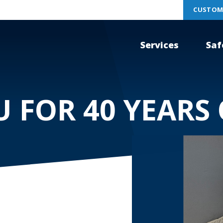
CUSTOM
Services
Saf
 FOR 40 YEARS 