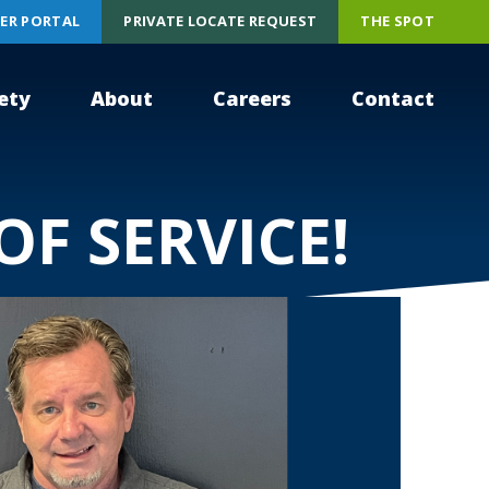
ER PORTAL
PRIVATE LOCATE REQUEST
THE SPOT
ety
About
Careers
Contact
OF SERVICE!