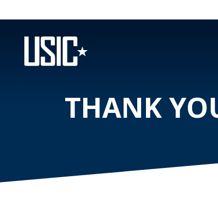
THANK YOU