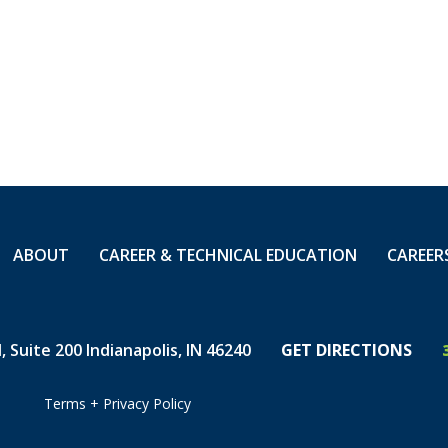
n from paper locate
 the changes he has
has evolved include
ctional bore machine,
f excavation, and the
f buried fiber.
ere was one 12 -
wer at the
ABOUT
CAREER & TECHNICAL EDUCATION
CAREER
 was it. If it had been
 landed. Compare that
 and it's wild to
lds developed.”
 Suite 200 Indianapolis, IN 46240
GET DIRECTIONS
Terms
+
Privacy Policy
b, Blaine knew he was