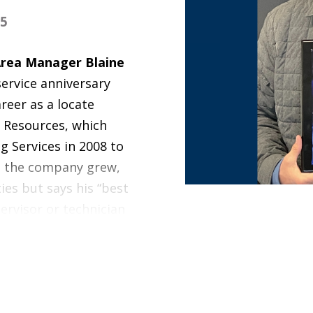
25
Area Manager Blaine
ervice anniversary
reer as a locate
y Resources, which
g Services in 2008 to
s the company grew,
ies but says his “best
pervisor or technician
and pride in their
 for a living. I can
ood stuff.”