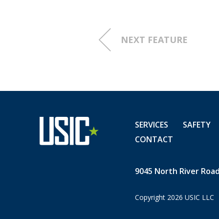
In addition to the transitio
tickets and prints, some of
experienced as the industry 
NEXT FEATURE
the introduction of the dire
which increased the
speed o
monumental rise in the use o
“When we started in 1985, th
strand fiber that fed the to
SERVICES
SAFETY
Indianapolis airport and that
CONTACT
hit, no airplanes could have
to the amount of fiber today,
think how fast the fiber bui
9045 North River Road,
Copyright 2026 USIC LLC
From his first day on the jo