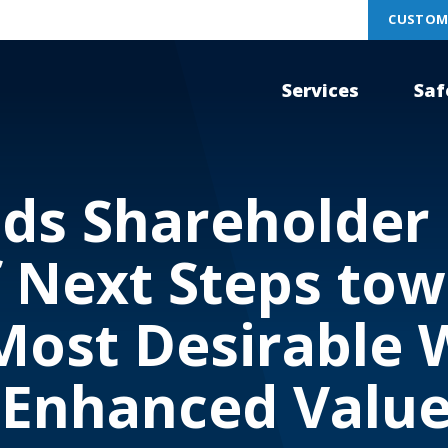
CUSTOM
Services
Saf
ds Shareholder 
 Next Steps to
Most Desirable 
 Enhanced Value