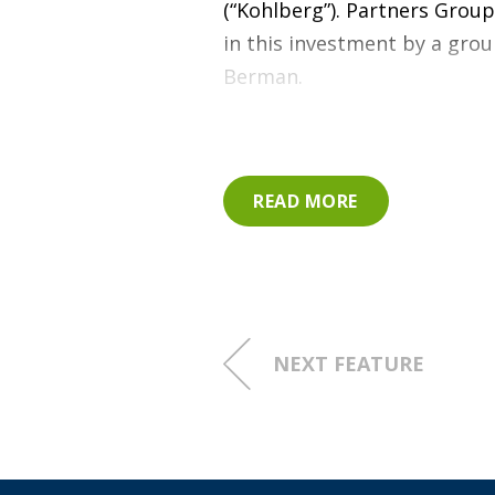
(“Kohlberg”). Partners Group
in this investment by a gr
Berman.
Since Partners Group’s acqui
increase in EBITDA, driven b
READ MORE
including:
Significant investment i
new, state-of-the-art te
NEXT FEATURE
Development of commercia
pricing and contract term
Establishment of a zero-