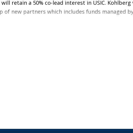
 will retain a 50% co-lead interest in USIC. Kohlberg
oup of new partners which includes funds managed 
sition in 2017, USIC, founded in 2008, has achieved 
y the execution of business initiatives focused on va
n training and compensation for the Company’s more 
chnologies and equipment to improve operational p
l services and customer partnerships, resulting i
s which stabilizes the field workforce and drives su
tolerance safety program, which has driven dramat