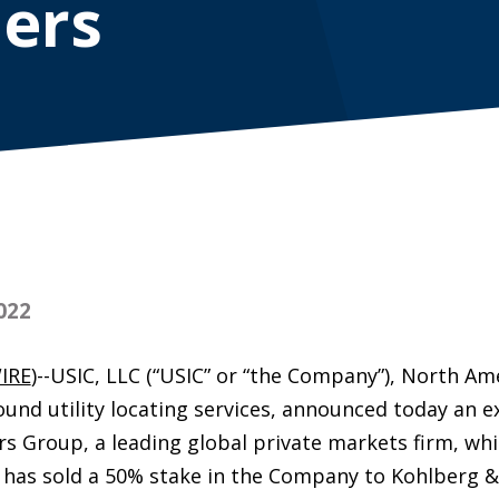
ers
022
IRE
)--USIC, LLC (“USIC” or “the Company”), North Ame
und utility locating services, announced today an e
rs Group, a leading global private markets firm, wh
ts, has sold a 50% stake in the Company to Kohlberg