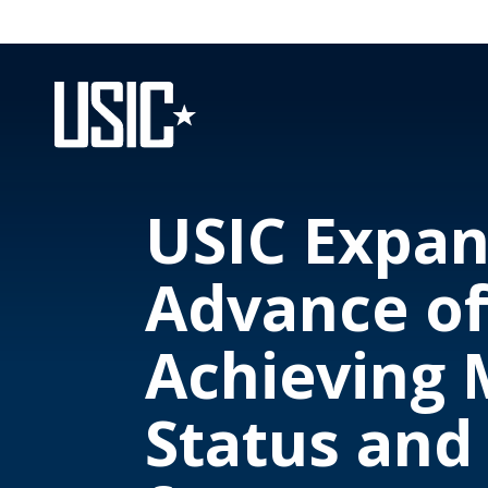
USIC Expan
Advance of
Achieving 
Status and