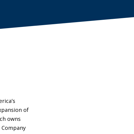
rica’s
xpansion of
ich owns
 & Company