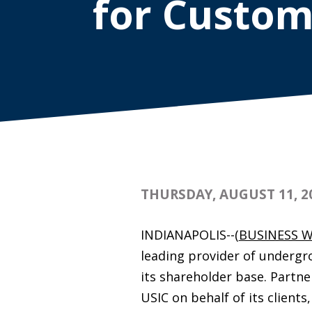
for Custom
THURSDAY, AUGUST 11, 2
INDIANAPOLIS--(
BUSINESS W
leading provider of undergro
its shareholder base. Partne
USIC on behalf of its clien