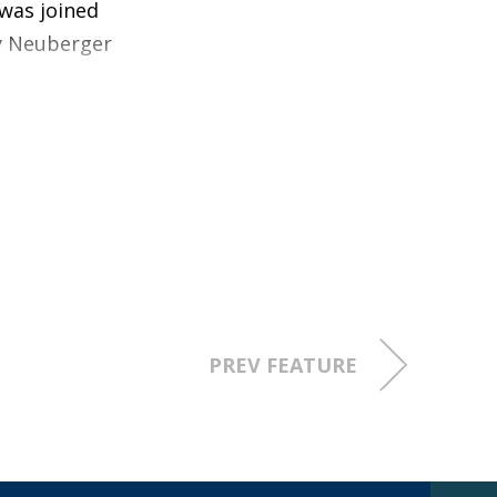
 was joined
by Neuberger
a 77%
lue creation,
than 11,000 locate technicians and in
erformance and productivity
PREV FEATURE
n the establishment of market-based
perior value creation for customers
ic improvements in safety performance