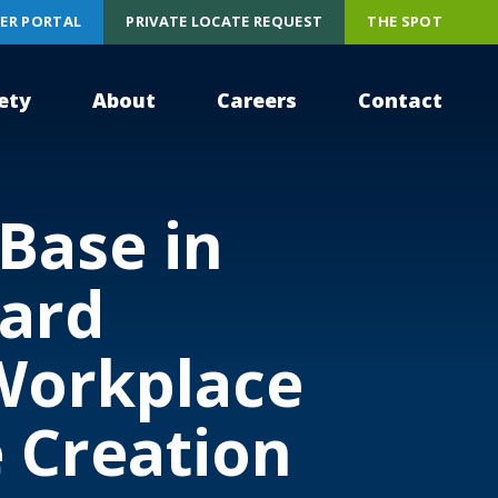
ER PORTAL
PRIVATE LOCATE REQUEST
THE SPOT
ety
About
Careers
Contact
Base in
ward
Workplace
 Creation