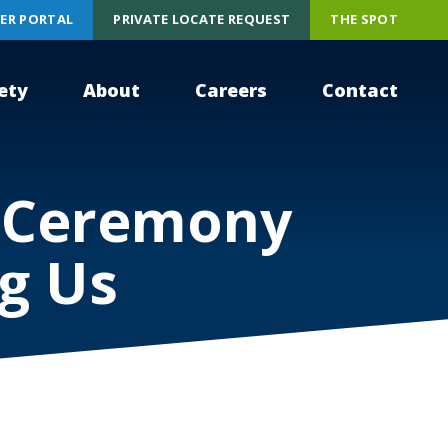
ER PORTAL
PRIVATE LOCATE REQUEST
THE SPOT
ety
About
Careers
Contact
y Ceremony
g Us