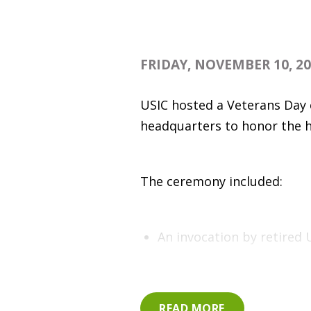
FRIDAY, NOVEMBER 10, 2
USIC hosted a Veterans Day 
headquarters to honor the 
The ceremony included:
An invocation by retired
Comments by Indiana Tech
Recognition of the birthd
READ MORE