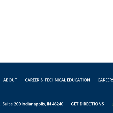
ns
VETS Vice President of Veteran Engagement Sarah 
ed U.S. Army LTC James Copp
CEO Ron Childress
and members of the community were invited to atte
aningful career opportunities for veterans, who co
 14,000 employees nationwide, and to support and
ABOUT
CAREER & TECHNICAL EDUCATION
CAREER
on.
 Suite 200 Indianapolis, IN 46240
GET DIRECTIONS