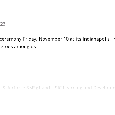
023
ceremony Friday, November 10 at its Indianapolis, I
heroes among us.
 U.S. Airforce SMSgt and USIC Learning and Develop
 Military and Veteran Services Representative Deu
ay of the U.S. Marine Corps by veteran and USIC Vi