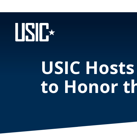
USIC Hosts
to Honor t