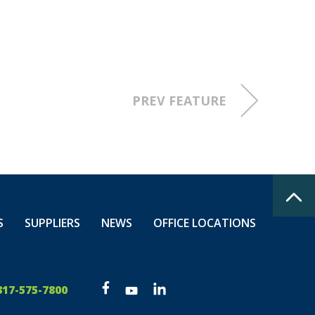
Harrison
PREV FEATURE
nd.
mprise
 honor them
S
SUPPLIERS
NEWS
OFFICE LOCATIONS
317-575-7800