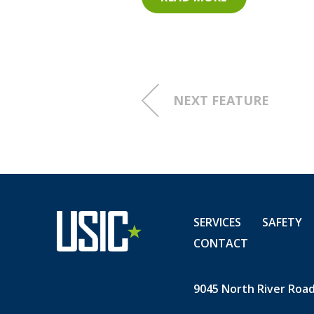
Advanced Utility Solutio
The Value of Veterans
by IN
Keynote address by retir
NEXT FEATURE
Closing remarks by USIC 
USIC employees, veterans, 
USIC is proud to provide me
nearly10% of our more than
SERVICES
SAFETY
for their service to our nati
CONTACT
9045 North River Road,