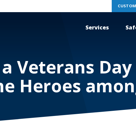
CUSTOM
Services
Saf
 a Veterans Da
he Heroes amon