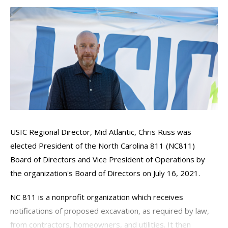
USIC Regional Director, Mid Atlantic, Chris Russ was
elected President of the North Carolina 811 (NC811)
Board of Directors and Vice President of Operations by
the organization's Board of Directors on July 16, 2021.
NC 811 is a nonprofit organization which receives
notifications of proposed excavation, as required by law,
from contractors, homeowners, and utilities. It then