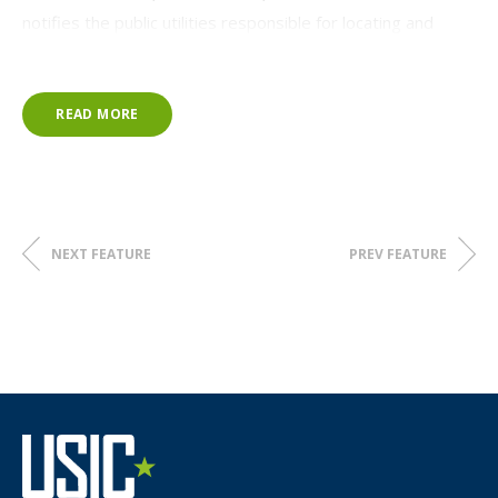
notifies the public utilities responsible for locating and
marking their underground facilities prior to the excavation.
Chris has served on the NC811 Board in a range of
READ MORE
leadership roles since April 2012. In his new role as
President, he will lead NC811 in its mission to promote
damage prevention and safe digging through
communication of excavation activities and to educate
facility operators, excavators, and the general public.
NEXT FEATURE
PREV FEATURE
"I will continue to help the Board stay focused on our
strengths, weaknesses, opportunities, and threats as
technology and the industry continue to evolve and work
to ensure that we change our strategies as necessary to
remain successful and complete our mission," Chris stated.