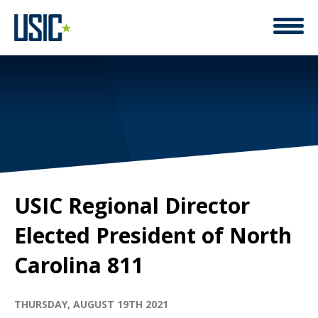
USIC Regional Director
Elected President of North
Carolina 811
THURSDAY, AUGUST 19TH 2021