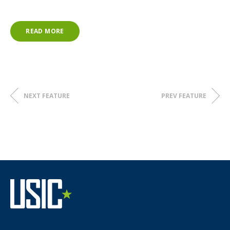
city’s 911 call center, which was located in the project area.
Way to go, Matt!
READ MORE
NEXT FEATURE
PREV FEATURE