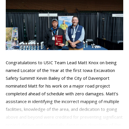
Congratulations to USIC Team Lead Matt Knox on being
named Locator of the Year at the first Iowa Excavation
Safety Summit! Kevin Bailey of the City of Davenport
nominated Matt for his work on a major road project
completed ahead of schedule with zero damages. Matt’s
assistance in identifying the incorrect mapping of multiple
facilities, knowledge of the area, and dedication to going
above and beyond were credited for preventing significant
project delays and potentially dangerous downtime of the