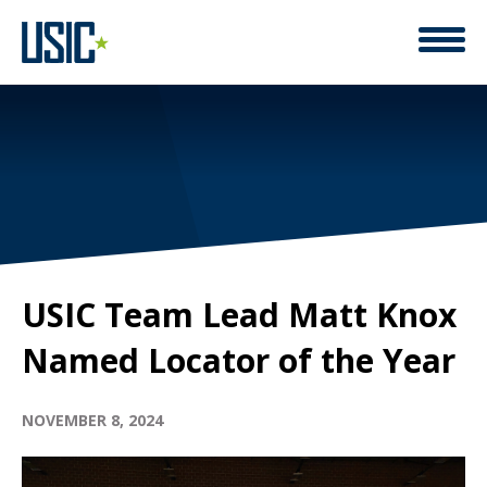
USIC Team Lead Matt Knox
Named Locator of the Year
NOVEMBER 8, 2024