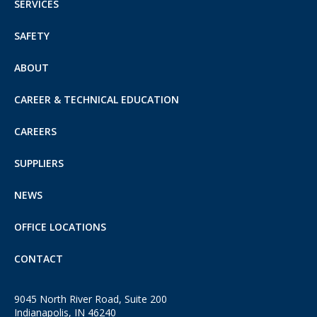
SERVICES
SAFETY
ABOUT
CAREER & TECHNICAL EDUCATION
CAREERS
SUPPLIERS
NEWS
OFFICE LOCATIONS
CONTACT
9045 North River Road, Suite 200
Indianapolis, IN 46240