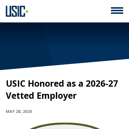
USIC Honored as a 2026-27
Vetted Employer
MAY 28, 2026