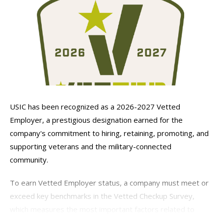
USIC has been recognized as a 2026-2027 Vetted
Employer, a prestigious designation earned for the
company's commitment to hiring, retaining, promoting, and
supporting veterans and the military-connected
community.
To earn Vetted Employer status, a company must meet or
exceed key benchmarks in the Vetted Checkup Survey,
which measures the most important factors related to