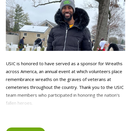
USIC is honored to have served as a sponsor for Wreaths
across America, an annual event at which volunteers place
remembrance wreaths on the graves of veterans at
cemeteries throughout the country. Thank you to the USIC
team members who participated in honoring the nation's
fallen heroes.