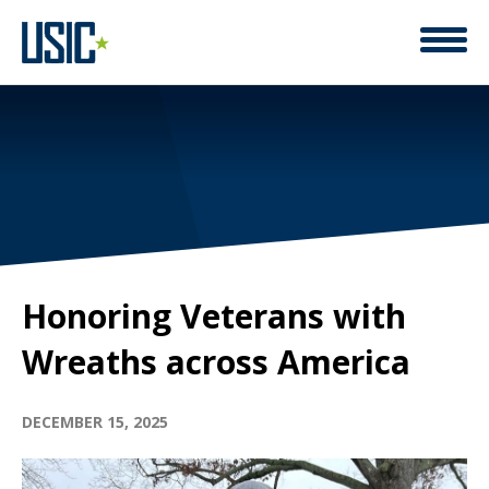
Honoring Veterans with
Wreaths across America
DECEMBER 15, 2025