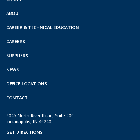
ABOUT
CAREER & TECHNICAL EDUCATION
CAREERS
SUPPLIERS
NEWS
OFFICE LOCATIONS
CONTACT
9045 North River Road, Suite 200
Indianapolis, IN 46240
GET DIRECTIONS