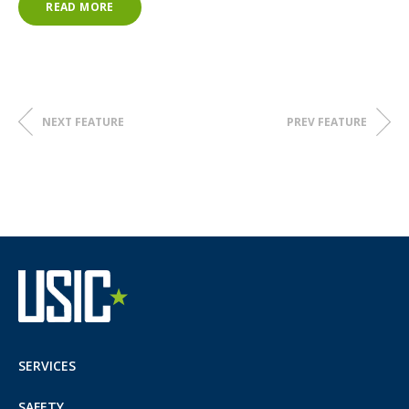
READ MORE
NEXT FEATURE
PREV FEATURE
SERVICES
SAFETY